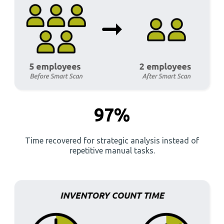
97%
Time recovered for strategic analysis instead of
repetitive manual tasks.