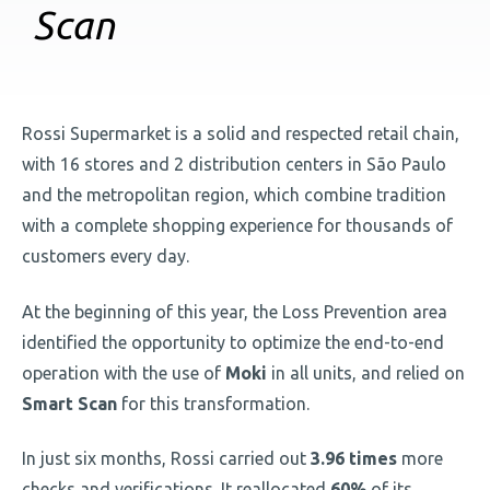
Scan
Rossi Supermarket is a solid and respected retail chain,
with 16 stores and 2 distribution centers in São Paulo
and the metropolitan region, which combine tradition
with a complete shopping experience for thousands of
customers every day.
At the beginning of this year, the Loss Prevention area
identified the opportunity to optimize the end-to-end
operation with the use of
Moki
in all units, and relied on
Smart Scan
for this transformation.
In just six months, Rossi carried out
3.96 times
more
checks and verifications. It reallocated
60%
of its