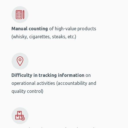
Manual counting
of high-value products
(whisky, cigarettes, steaks, etc.)
Difficulty in tracking information
on
operational activities (accountability and
quality control)