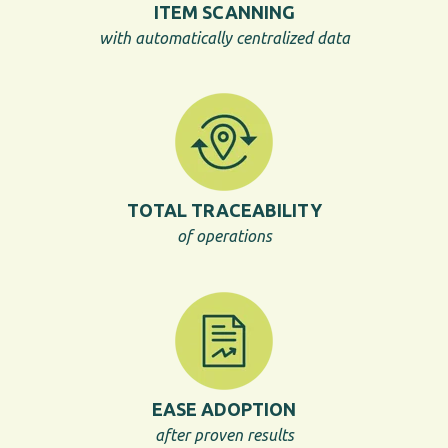
ITEM SCANNING
with automatically centralized data
TOTAL TRACEABILITY
of operations
EASE ADOPTION
after proven results