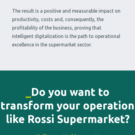
The result is a positive and measurable impact on
productivity, costs and, consequently, the
profitability of the business, proving that
intelligent digitalization is the path to operational
excellence in the supermarket sector.
_
Do you want to
transform your operation
like Rossi Supermarket?