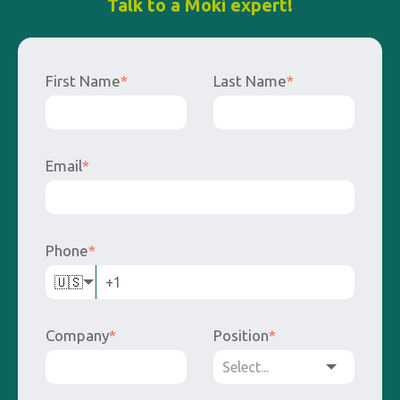
Talk to a Moki expert!
First Name
*
Last Name
*
Email
*
Phone
*
🇺🇸
Company
*
Position
*