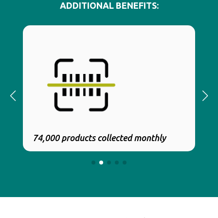
ADDITIONAL BENEFITS:
74,000 products collected monthly