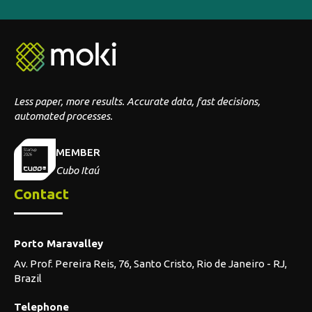
Less paper, more results. Accurate data, fast decisions,
automated processes.
MEMBER
Cubo Itaú
Contact
Porto Maravalley
Av. Prof. Pereira Reis, 76, Santo Cristo, Rio de Janeiro - RJ,
Brazil
Telephone