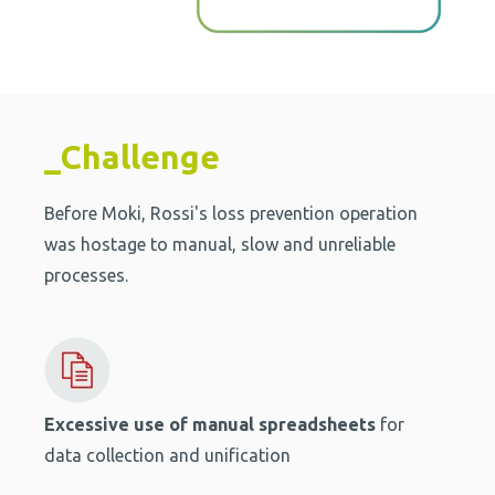
_Challenge
Before Moki, Rossi's loss prevention operation
was hostage to manual, slow and unreliable
processes.
Excessive use of manual spreadsheets
for
data collection and unification