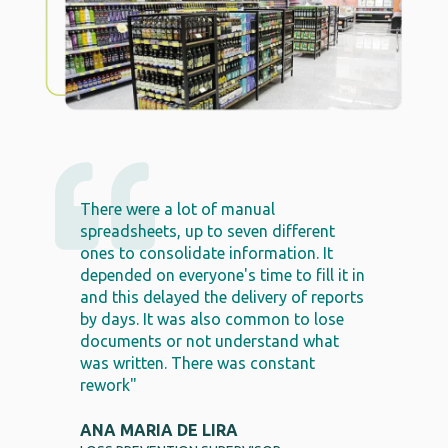
There were a lot of manual
spreadsheets, up to seven different
ones to consolidate information. It
depended on everyone's time to fill it in
and this delayed the delivery of reports
by days. It was also common to lose
documents or not understand what
was written. There was constant
rework"
ANA MARIA DE LIRA