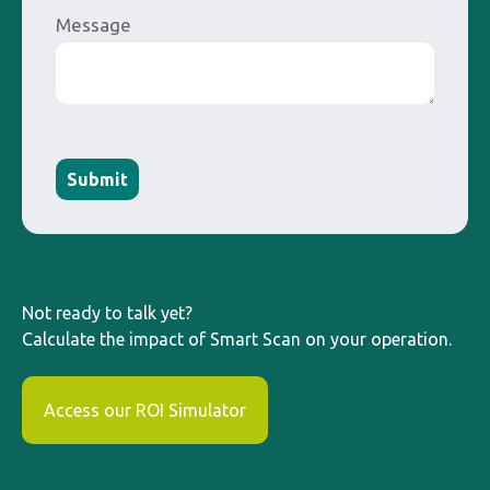
Message
Submit
Not ready to talk yet?
Calculate the impact of Smart Scan on your operation.
Access our ROI Simulator