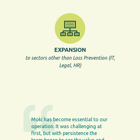
EXPANSION
to sectors other than Loss Prevention (IT,
Legal, HR)
Moki has become essential to our
operation. It was challenging at
first, but with persistence the