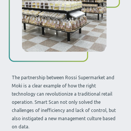
The partnership between Rossi Supermarket and
Moki is a clear example of how the right
technology can revolutionize a traditional retail
operation. Smart Scan not only solved the
challenges of inefficiency and lack of control, but
also instigated a new management culture based
on data.