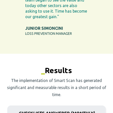
team began to see the value and
today other sectors are also
asking to use it. Time has become
our greatest gain."
JUNIOR SIMONCINI
LOSS PREVENTION MANAGER
_
Results
The implementation of Smart Scan has generated
significant and measurable results in a short period of
time.