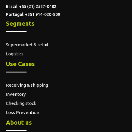
Brazil: +55 (21) 2527-0482
Portugal: +351 914-020-809
Segments
Supermarket & retail
Logistics
Use Cases
Receiving & shipping
Inventory
Checking stock
Loss Prevention
About us