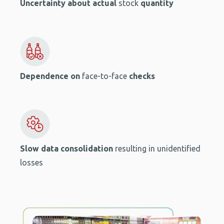
Uncertainty
about actual
stock
quantity
Dependence on
face-to-face
checks
Slow data consolidation
resulting in unidentified
losses