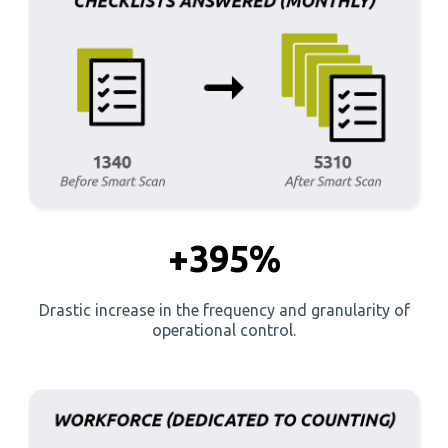
+395%
Drastic increase in the frequency and granularity of
operational control.