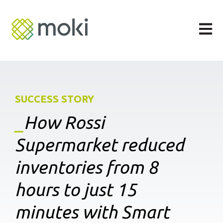
Open m
SUCCESS STORY
_
How
Rossi
Supermarket reduced
inventories from 8
hours to just 15
minutes with Smart