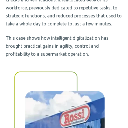
workforce, previously dedicated to repetitive tasks, to
strategic functions, and reduced processes that used to
take a whole day to complete to just a few minutes.
This case shows how intelligent digitalization has
brought practical gains in agility, control and
profitability to a supermarket operation.