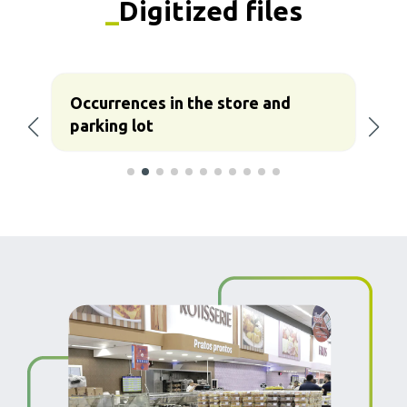
_
Digitized files
Occurrences in the store and
C
parking lot