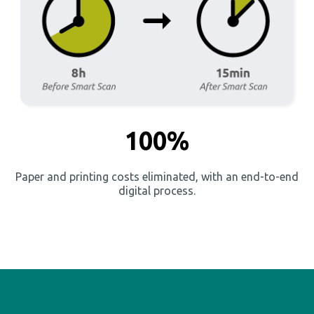
100%
Paper and printing costs eliminated, with an end-to-end
digital process.