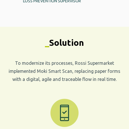
LOSS PREVENTION SUPERVISOR
_
Solution
To modernize its processes, Rossi Supermarket
implemented Moki Smart Scan, replacing paper forms
with a digital, agile and traceable flow in real time.